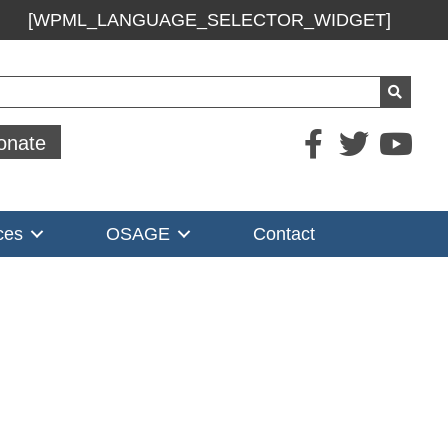
[WPML_LANGUAGE_SELECTOR_WIDGET]
ch
onate
ces
OSAGE
Contact