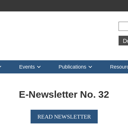
Sear
D
Events
Publications
Resour
E-Newsletter No.
32
READ NEWSLETTER