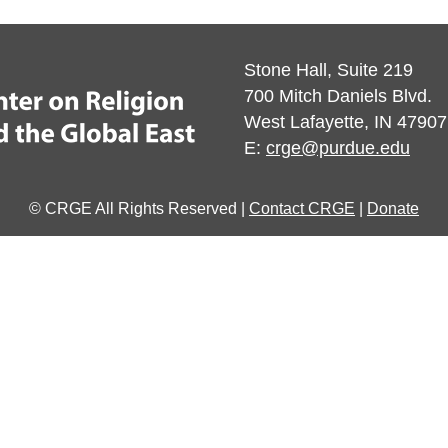
Stone Hall, Suite 219
700 Mitch Daniels Blvd.
West Lafayette, IN 47907
E:
crge@purdue.edu
© CRGE All Rights Reserved |
Contact CRGE
|
Donate