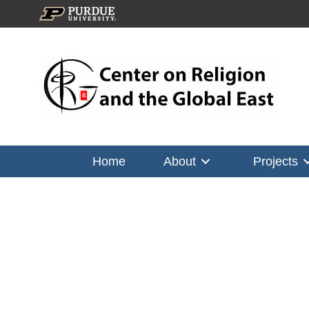
Home
About
Projects