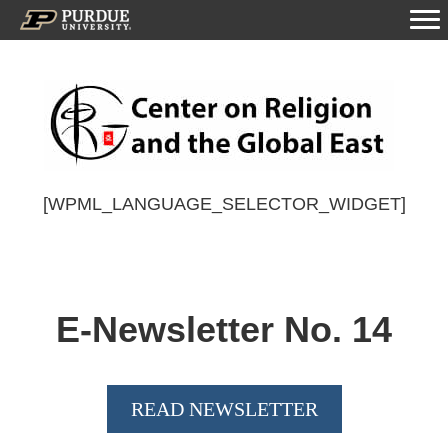
[WPML_LANGUAGE_SELECTOR_WIDGET]
E-Newsletter No.
14
READ NEWSLETTER