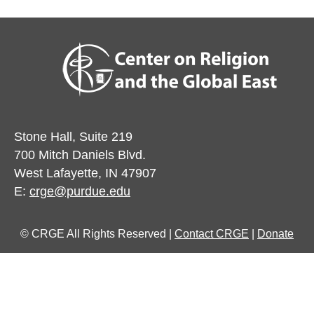
Stone Hall, Suite 219
700 Mitch Daniels Blvd.
West Lafayette, IN 47907
E:
crge@purdue.edu
© CRGE All Rights Reserved |
Contact CRGE
|
Donate