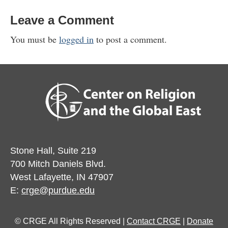
Leave a Comment
You must be
logged in
to post a comment.
Stone Hall, Suite 219
700 Mitch Daniels Blvd.
West Lafayette, IN 47907
E:
crge@purdue.edu
© CRGE All Rights Reserved |
Contact CRGE
|
Donate