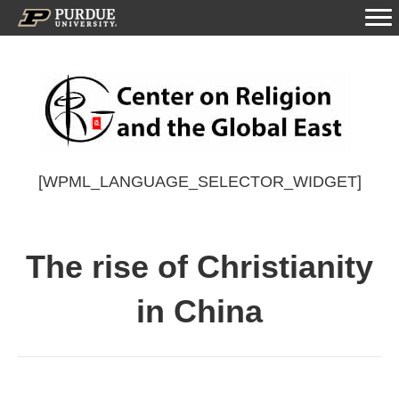
[WPML_LANGUAGE_SELECTOR_WIDGET]
The rise of Christianity
in China