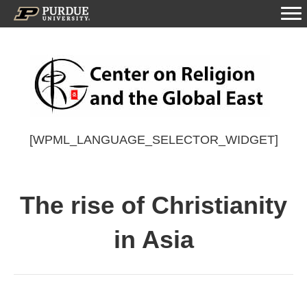
[WPML_LANGUAGE_SELECTOR_WIDGET]
The rise of Christianity
in Asia