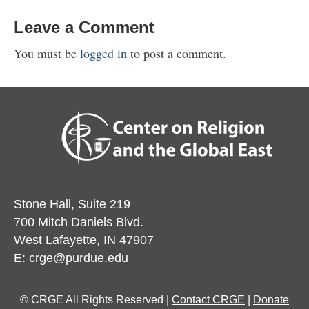
Leave a Comment
You must be
logged in
to post a comment.
Stone Hall, Suite 219
700 Mitch Daniels Blvd.
West Lafayette, IN 47907
E:
crge@purdue.edu
© CRGE All Rights Reserved |
Contact CRGE
|
Donate