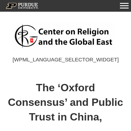
[WPML_LANGUAGE_SELECTOR_WIDGET]
The ‘Oxford
Consensus’ and Public
Trust in China,