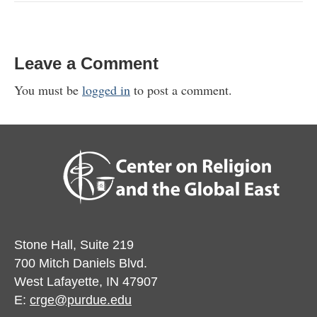
Leave a Comment
You must be
logged in
to post a comment.
Stone Hall, Suite 219
700 Mitch Daniels Blvd.
West Lafayette, IN 47907
E:
crge@purdue.edu