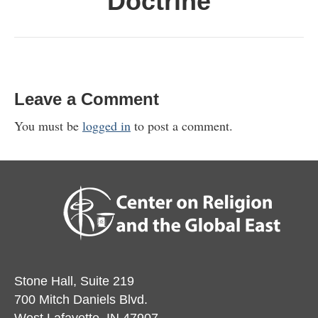
Doctrine
Leave a Comment
You must be
logged in
to post a comment.
Stone Hall, Suite 219
700 Mitch Daniels Blvd.