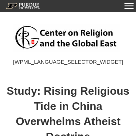
[WPML_LANGUAGE_SELECTOR_WIDGET]
Study: Rising Religious
Tide in China
Overwhelms Atheist