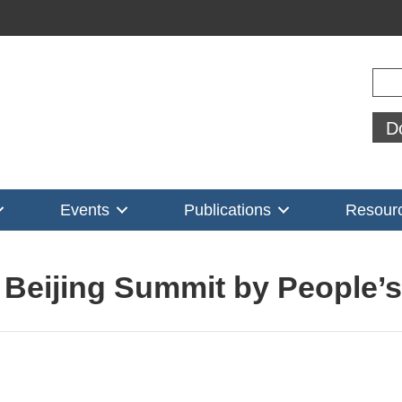
Sear
D
Events
Publications
Resour
n Beijing Summit by People’