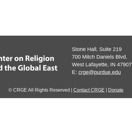
Stone Hall, Suite 219
700 Mitch Daniels Blvd.
West Lafayette, IN 47907
E:
crge@purdue.edu
© CRGE All Rights Reserved |
Contact CRGE
|
Donate