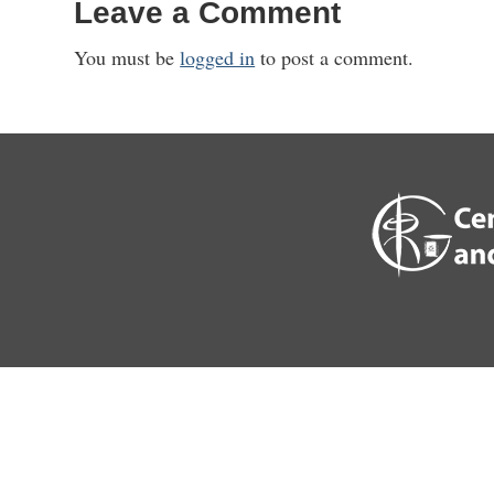
Leave a Comment
You must be
logged in
to post a comment.