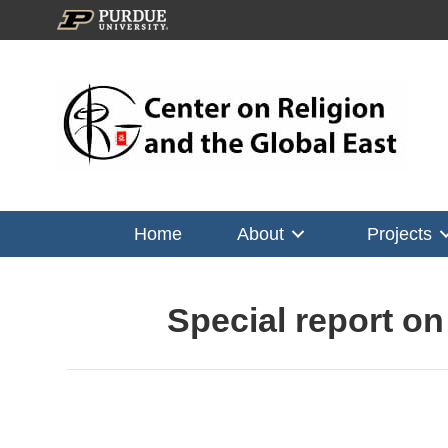
Home
About
Projects
Special report o