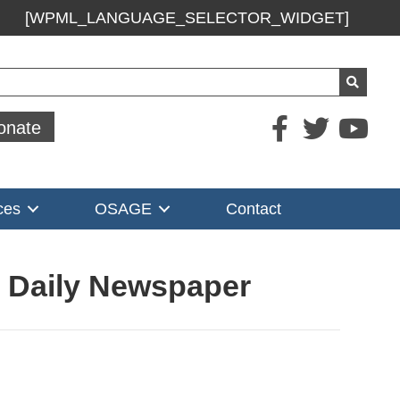
[WPML_LANGUAGE_SELECTOR_WIDGET]
ch
onate
ces
OSAGE
Contact
s Daily Newspaper