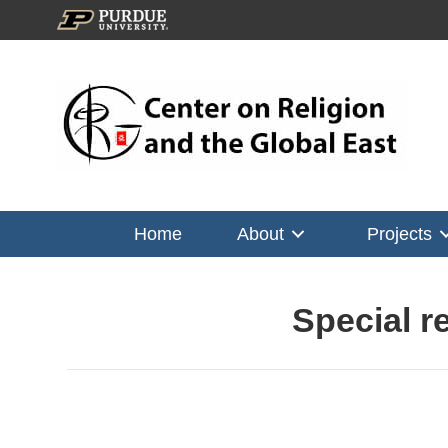
Home
About
Projects
Special r