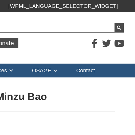
[WPML_LANGUAGE_SELECTOR_WIDGET]
ch
onate
ces
OSAGE
Contact
 Minzu Bao