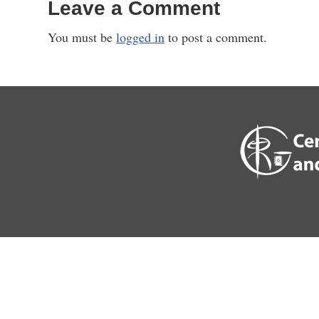
Leave a Comment
You must be
logged in
to post a comment.