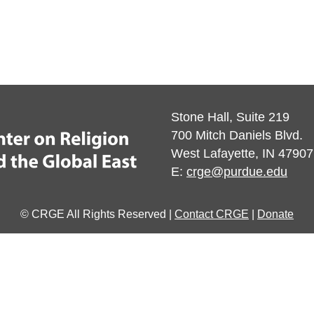
Stone Hall, Suite 219
700 Mitch Daniels Blvd.
West Lafayette, IN 47907
E:
crge@purdue.edu
© CRGE All Rights Reserved |
Contact CRGE
|
Donate