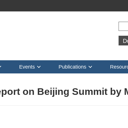
Sear
D
Events
Publications
Resour
eport on Beijing Summit by