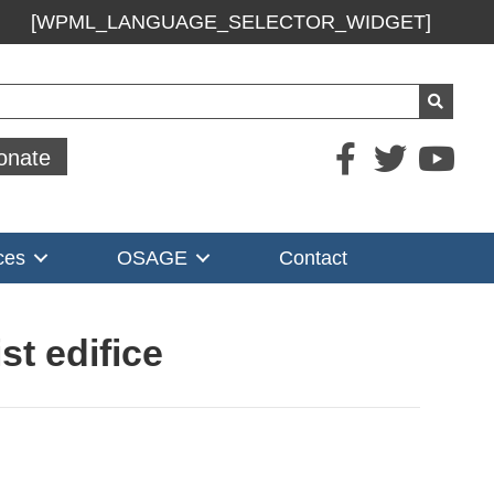
[WPML_LANGUAGE_SELECTOR_WIDGET]
ch
onate
ces
OSAGE
Contact
st edifice