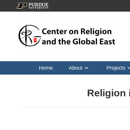
Home
About
Projects
Religion 