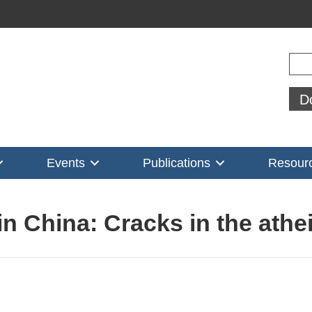
Sear
D
Events
Publications
Resour
in China: Cracks in the athei