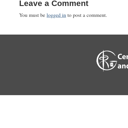
Leave a Comment
You must be
logged in
to post a comment.