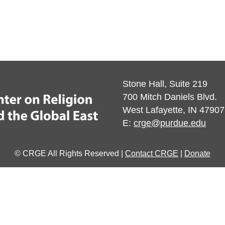
Stone Hall, Suite 219
700 Mitch Daniels Blvd.
West Lafayette, IN 47907
E:
crge@purdue.edu
© CRGE All Rights Reserved |
Contact CRGE
|
Donate