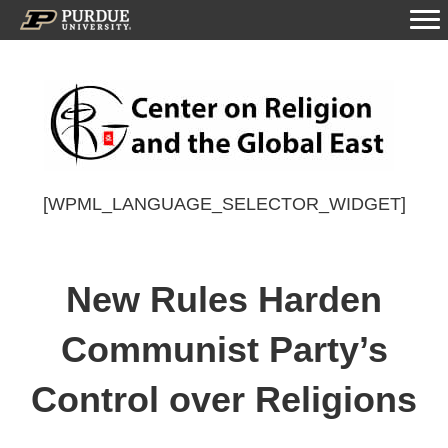
[WPML_LANGUAGE_SELECTOR_WIDGET]
New Rules Harden
Communist Party’s
Control over Religions