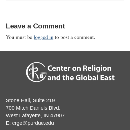
Leave a Comment
You must be
logged in
to post a comment.
Stone Hall, Suite 219
700 Mitch Daniels Blvd.
West Lafayette, IN 47907
E:
crge@purdue.edu