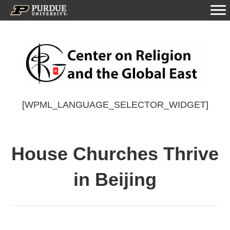
[WPML_LANGUAGE_SELECTOR_WIDGET]
House Churches Thrive
in Beijing