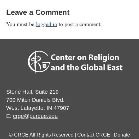
Leave a Comment
You must be
logged in
to post a comment.
Stone Hall, Suite 219
700 Mitch Daniels Blvd.
West Lafayette, IN 47907
E:
crge@purdue.edu
© CRGE All Rights Reserved |
Contact CRGE
|
Donate