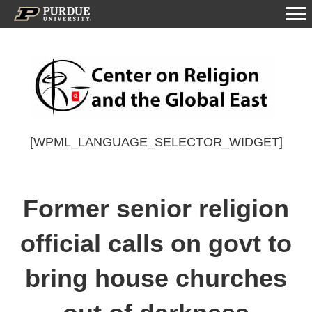
[WPML_LANGUAGE_SELECTOR_WIDGET]
Former senior religion
official calls on govt to
bring house churches