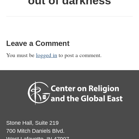
out of darkness
Leave a Comment
You must be
logged in
to post a comment.
Stone Hall, Suite 219
700 Mitch Daniels Blvd.