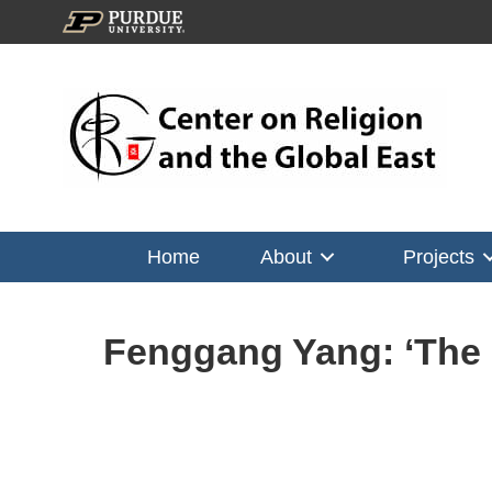
Home
About
Projects
Fenggang Yang: ‘The S