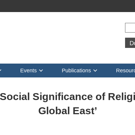
Sear
D
Events
Publications
Resour
ocial Significance of Relig
Global East’