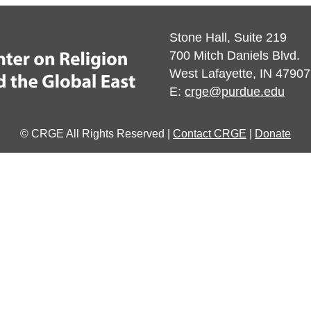
Stone Hall, Suite 219
700 Mitch Daniels Blvd.
West Lafayette, IN 47907
E:
crge@purdue.edu
© CRGE All Rights Reserved |
Contact CRGE
|
Donate