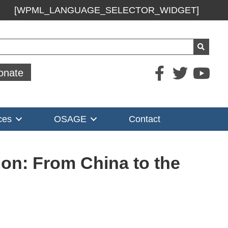
[WPML_LANGUAGE_SELECTOR_WIDGET]
ch
onate
ces
OSAGE
Contact
ion: From China to the