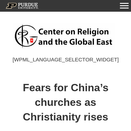
[WPML_LANGUAGE_SELECTOR_WIDGET]
Fears for China’s
churches as
Christianity rises