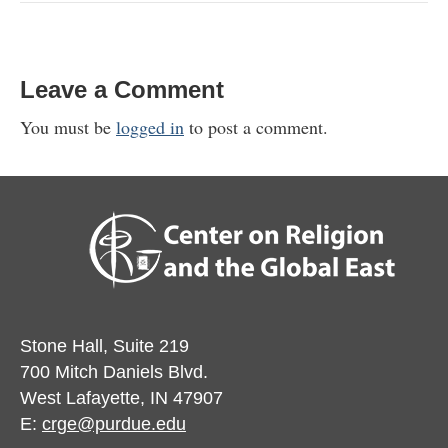
Leave a Comment
You must be
logged in
to post a comment.
Stone Hall, Suite 219
700 Mitch Daniels Blvd.
West Lafayette, IN 47907
E:
crge@purdue.edu