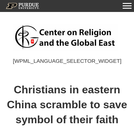
[WPML_LANGUAGE_SELECTOR_WIDGET]
Christians in eastern
China scramble to save
symbol of their faith