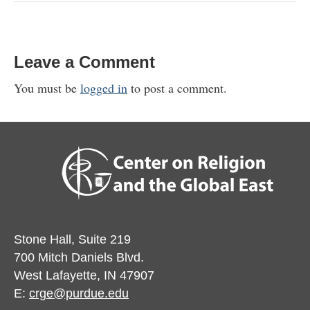
Leave a Comment
You must be
logged in
to post a comment.
Stone Hall, Suite 219
700 Mitch Daniels Blvd.
West Lafayette, IN 47907
E:
crge@purdue.edu