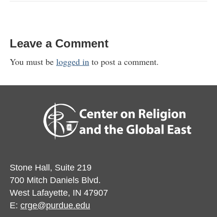
Leave a Comment
You must be
logged in
to post a comment.
Stone Hall, Suite 219
700 Mitch Daniels Blvd.
West Lafayette, IN 47907
E:
crge@purdue.edu