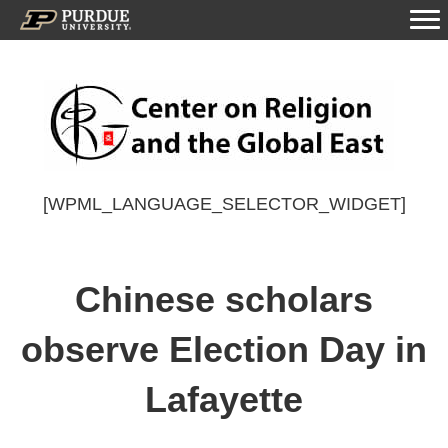
[WPML_LANGUAGE_SELECTOR_WIDGET]
Chinese scholars
observe Election Day in
Lafayette