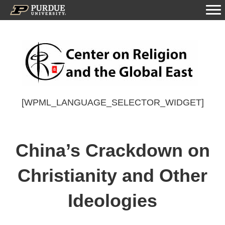
[WPML_LANGUAGE_SELECTOR_WIDGET]
China’s Crackdown on
Christianity and Other
Ideologies