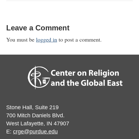
Leave a Comment
You must be
logged in
to post a comment.
Stone Hall, Suite 219
700 Mitch Daniels Blvd.
West Lafayette, IN 47907
E:
crge@purdue.edu