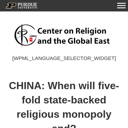
[WPML_LANGUAGE_SELECTOR_WIDGET]
CHINA: When will five-
fold state-backed
religious monopoly