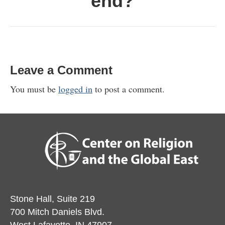
end?
Leave a Comment
You must be
logged in
to post a comment.
Stone Hall, Suite 219
700 Mitch Daniels Blvd.