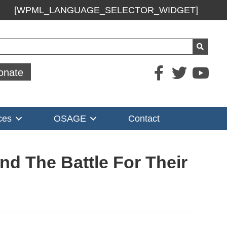
[WPML_LANGUAGE_SELECTOR_WIDGET]
ch
onate
ces
OSAGE
Contact
nd The Battle For Their