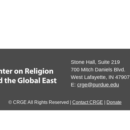
Stone Hall, Suite 219
700 Mitch Daniels Blvd.
West Lafayette, IN 47907
E:
crge@purdue.edu
© CRGE All Rights Reserved |
Contact CRGE
|
Donate