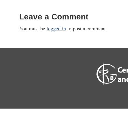
Leave a Comment
You must be
logged in
to post a comment.