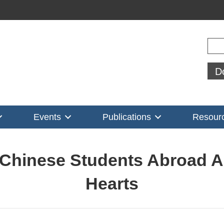
Sear
D
Events
Publications
Resour
 Chinese Students Abroad A
Hearts