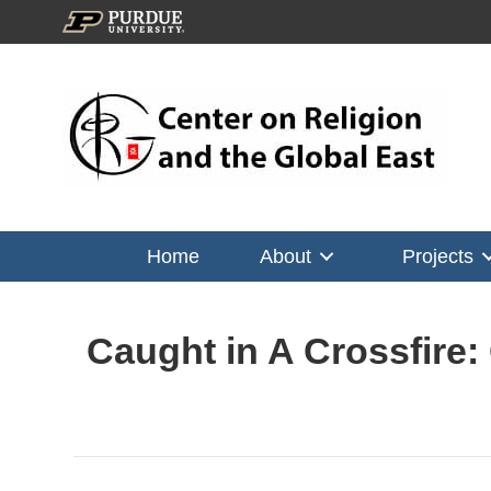
Home
About
Projects
Caught in A Crossfire: