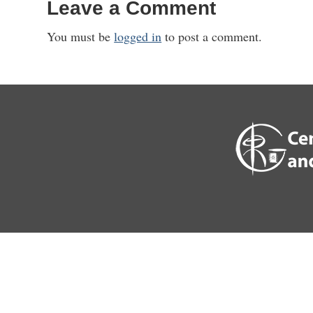
Leave a Comment
You must be
logged in
to post a comment.