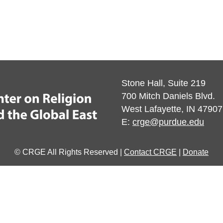
Stone Hall, Suite 219
700 Mitch Daniels Blvd.
West Lafayette, IN 47907
E:
crge@purdue.edu
© CRGE All Rights Reserved |
Contact CRGE
|
Donate