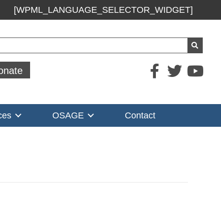
[WPML_LANGUAGE_SELECTOR_WIDGET]
ch
onate
ces
OSAGE
Contact