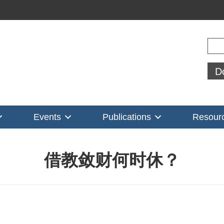
Sear
D
Events
Publications
Resour
借教敛财何时休？