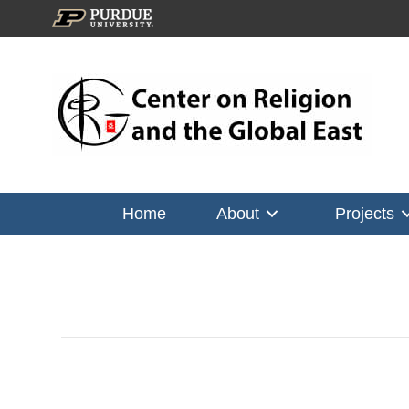
Home
About
Projects