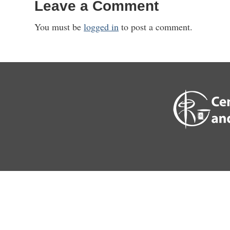
Leave a Comment
You must be
logged in
to post a comment.