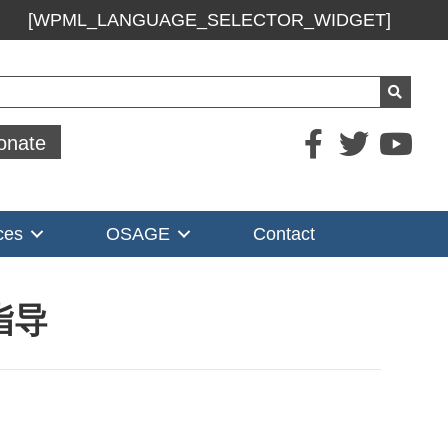
[WPML_LANGUAGE_SELECTOR_WIDGET]
ch
onate
ces
OSAGE
Contact
指导