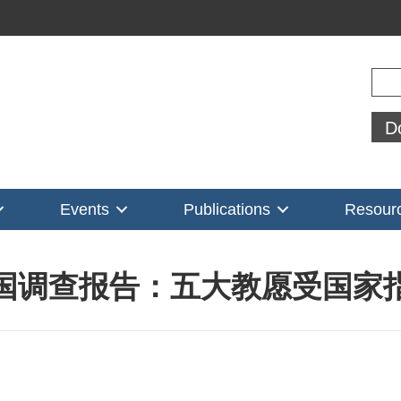
Sear
D
Events
Publications
Resour
国调查报告：五大教愿受国家