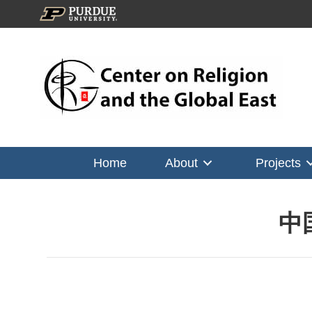
Home
About
Projects
中