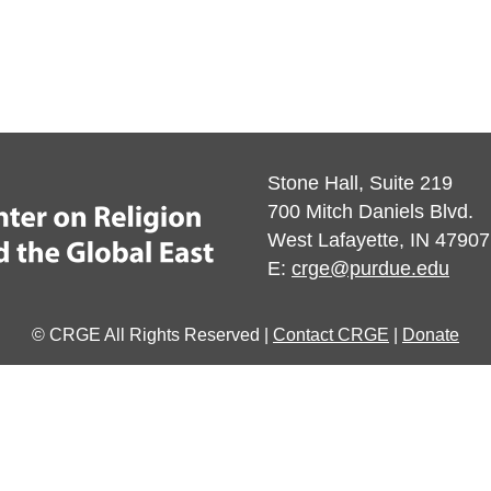
Stone Hall, Suite 219
700 Mitch Daniels Blvd.
West Lafayette, IN 47907
E:
crge@purdue.edu
© CRGE All Rights Reserved |
Contact CRGE
|
Donate