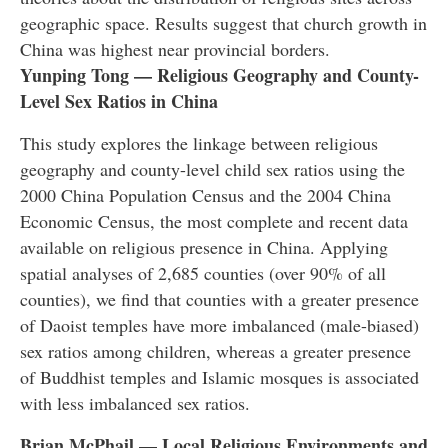
geographic space. Results suggest that church growth in
China was highest near provincial borders.
Yunping Tong — Religious Geography and County-
Level Sex Ratios in China
This study explores the linkage between religious
geography and county-level child sex ratios using the
2000 China Population Census and the 2004 China
Economic Census, the most complete and recent data
available on religious presence in China. Applying
spatial analyses of 2,685 counties (over 90% of all
counties), we find that counties with a greater presence
of Daoist temples have more imbalanced (male-biased)
sex ratios among children, whereas a greater presence
of Buddhist temples and Islamic mosques is associated
with less imbalanced sex ratios.
Brian McPhail — Local Religious Environments and