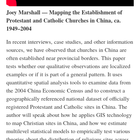
Joey Marshall — Mapping the Establishment of
Protestant and Catholic Churches in China, ca.
1949–2004
In recent interviews, case studies, and other information
sources, we have observed that churches in China are
often established near provincial borders. This paper
tests whether our qualitative observations are localized
examples or if it is part of a general pattern. It uses
quantitative spatial analysis tools to examine data from
the 2004 China Economic Census and to construct a
geographically referenced national dataset of officially
registered Protestant and Catholic sites in China. The
author will speak about how he applies GIS technology
to map Christian sites in China, and how we estimate
multilevel statistical models to empirically test various
theories about the distribution of religious sites across