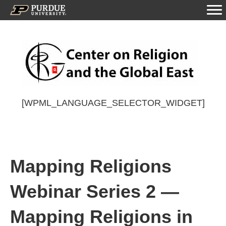
[WPML_LANGUAGE_SELECTOR_WIDGET]
Mapping Religions
Webinar Series 2 —
Mapping Religions in