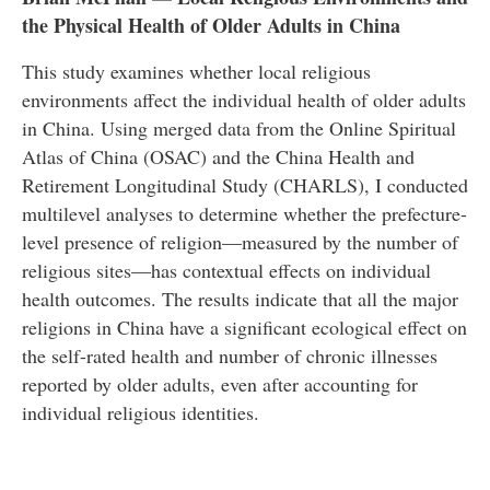
the Physical Health of Older Adults in China
This study examines whether local religious
environments affect the individual health of older adults
in China. Using merged data from the Online Spiritual
Atlas of China (OSAC) and the China Health and
Retirement Longitudinal Study (CHARLS), I conducted
multilevel analyses to determine whether the prefecture-
level presence of religion—measured by the number of
religious sites—has contextual effects on individual
health outcomes. The results indicate that all the major
religions in China have a significant ecological effect on
the self-rated health and number of chronic illnesses
reported by older adults, even after accounting for
individual religious identities.