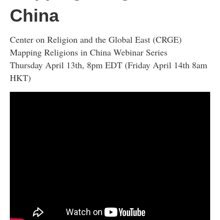
China
Center on Religion and the Global East (CRGE)
Mapping Religions in China Webinar Series
Thursday April 13th, 8pm EDT (Friday April 14th 8am
HKT)