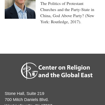
The Politics of Protestant
Churches and the Party-State in
China, God Above Party? (New
York: Routledge, 2017).
Stone Hall, Suite 219
700 Mitch Daniels Blvd.