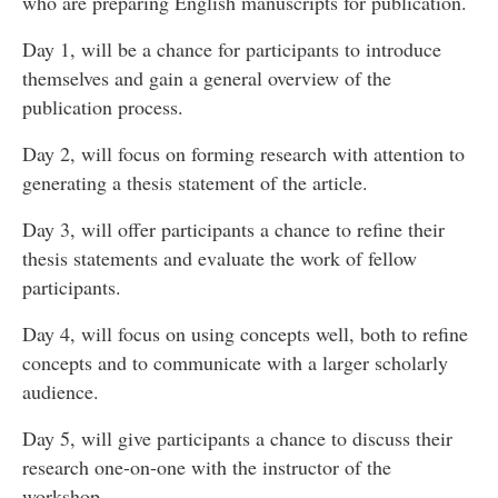
who are preparing English manuscripts for publication.
Day 1, will be a chance for participants to introduce
themselves and gain a general overview of the
publication process.
Day 2, will focus on forming research with attention to
generating a thesis statement of the article.
Day 3, will offer participants a chance to refine their
thesis statements and evaluate the work of fellow
participants.
Day 4, will focus on using concepts well, both to refine
concepts and to communicate with a larger scholarly
audience.
Day 5, will give participants a chance to discuss their
research one-on-one with the instructor of the
workshop.