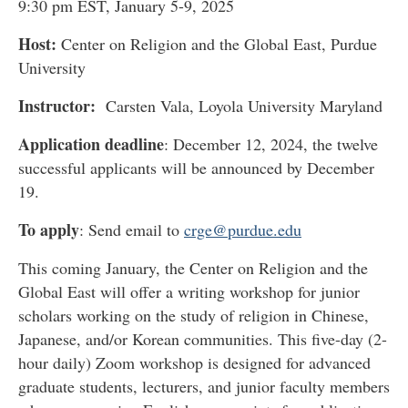
9:30 pm EST, January 5-9, 2025
Host:
Center on Religion and the Global East, Purdue
University
Instructor
:
Carsten Vala, Loyola University Maryland
Application deadline
: December 12, 2024, the twelve
successful applicants will be announced by December
19.
To apply
: Send email to
crge@purdue.edu
This coming January, the Center on Religion and the
Global East will offer a writing workshop for junior
scholars working on the study of religion in Chinese,
Japanese, and/or Korean communities. This five-day (2-
hour daily) Zoom workshop is designed for advanced
graduate students, lecturers, and junior faculty members