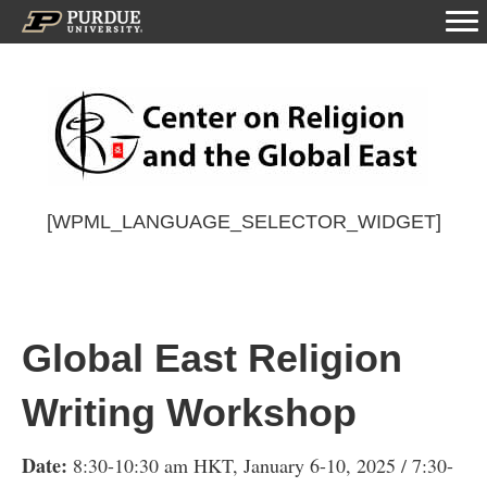
[WPML_LANGUAGE_SELECTOR_WIDGET]
Global East Religion
Writing Workshop
Date:
8:30-10:30 am HKT, January 6-10, 2025 / 7:30-