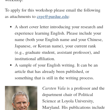
To apply for this workshop please email the following
as attachments to
crge@purdue.edu
:
A short cover letter introducing your research and
experience learning English. Please include your
name (both your English name and your Chinese,
Japanese, or Korean name), your current rank
(e.g., graduate student, assistant professor), and
institutional affiliation.
A sample of your English writing. It can be an
article that has already been published, or
something that is still in the writing process.
Carsten Vala
is a professor and the
department chair of Political
Science at Loyola University,
Maryland. His publications include