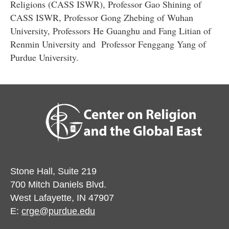
Religions (CASS ISWR), Professor Gao Shining of
CASS ISWR, Professor Gong Zhebing of Wuhan
University, Professors He Guanghu and Fang Litian of
Renmin University and Professor Fenggang Yang of
Purdue University.
Stone Hall, Suite 219
700 Mitch Daniels Blvd.
West Lafayette, IN 47907
E:
crge@purdue.edu