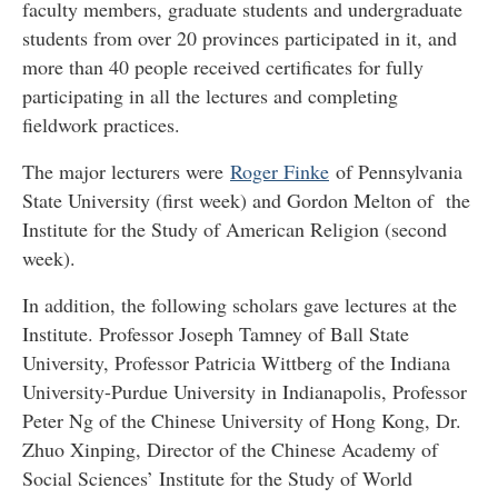
faculty members, graduate students and undergraduate
students from over 20 provinces participated in it, and
more than 40 people received certificates for fully
participating in all the lectures and completing
fieldwork practices.
The major lecturers were
Roger Finke
of Pennsylvania
State University (first week) and Gordon Melton of the
Institute for the Study of American Religion (second
week).
In addition, the following scholars gave lectures at the
Institute. Professor Joseph Tamney of Ball State
University, Professor Patricia Wittberg of the Indiana
University-Purdue University in Indianapolis, Professor
Peter Ng of the Chinese University of Hong Kong, Dr.
Zhuo Xinping, Director of the Chinese Academy of
Social Sciences’ Institute for the Study of World