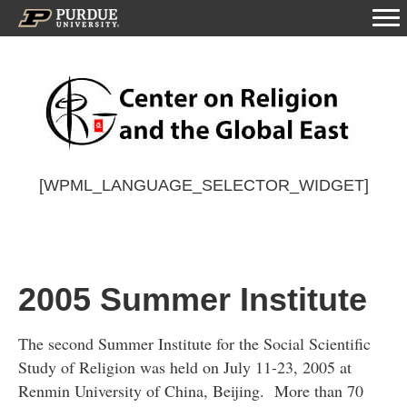
[WPML_LANGUAGE_SELECTOR_WIDGET]
2005 Summer Institute
The second Summer Institute for the Social Scientific
Study of Religion was held on July 11-23, 2005 at
Renmin University of China, Beijing. More than 70