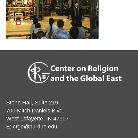
Stone Hall, Suite 219
700 Mitch Daniels Blvd.
West Lafayette, IN 47907
E:
crge@purdue.edu