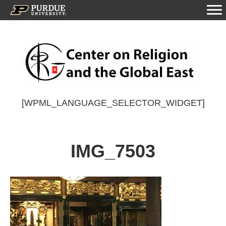
[WPML_LANGUAGE_SELECTOR_WIDGET]
IMG_7503