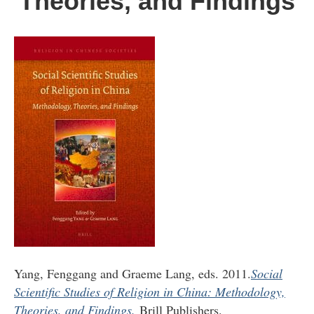
Theories, and Findings
Yang, Fenggang and Graeme Lang, eds. 2011.
Social
Scientific Studies of Religion in China: Methodology,
Theories, and Findings.
Brill Publishers.