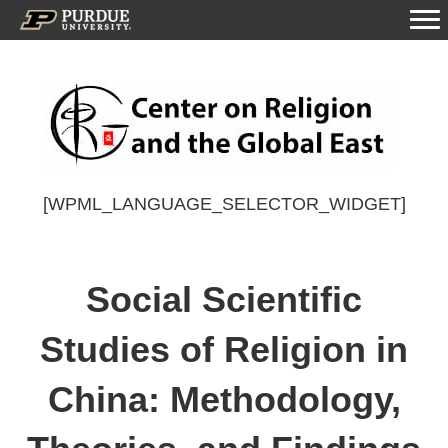
[WPML_LANGUAGE_SELECTOR_WIDGET]
Social Scientific
Studies of Religion in
China: Methodology,