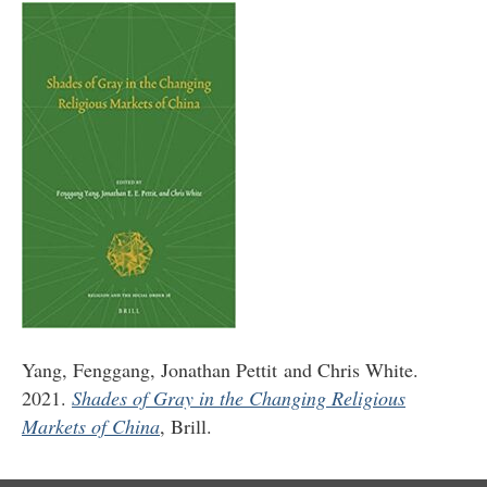
Yang, Fenggang, Jonathan Pettit and Chris White.
2021.
Shades of Gray in the Changing Religious
Markets of China
, Brill.