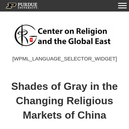
[WPML_LANGUAGE_SELECTOR_WIDGET]
Shades of Gray in the
Changing Religious
Markets of China