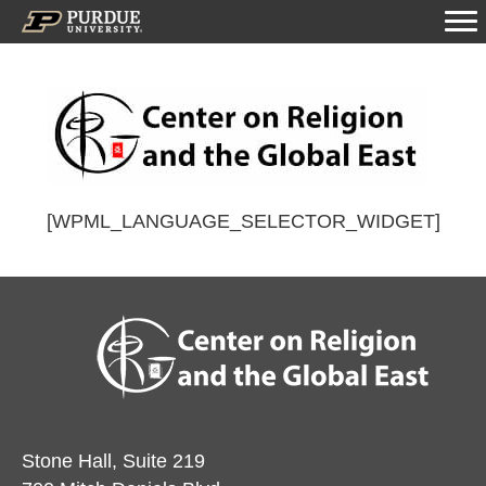
[WPML_LANGUAGE_SELECTOR_WIDGET]
Stone Hall, Suite 219