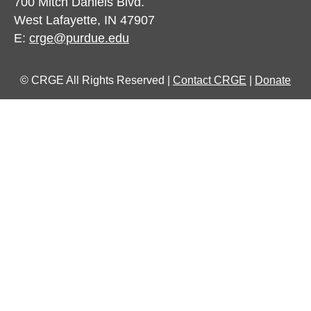
700 Mitch Daniels Blvd.
West Lafayette, IN 47907
E:
crge@purdue.edu
© CRGE All Rights Reserved |
Contact CRGE
|
Donate