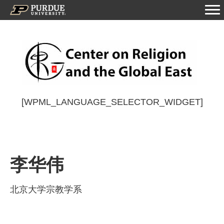
[WPML_LANGUAGE_SELECTOR_WIDGET]
李华伟
北京大学宗教学系