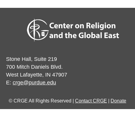
Stone Hall, Suite 219
700 Mitch Daniels Blvd.
West Lafayette, IN 47907
E:
crge@purdue.edu
© CRGE All Rights Reserved |
Contact CRGE
|
Donate