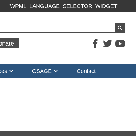
[WPML_LANGUAGE_SELECTOR_WIDGET]
ch
onate
ces
OSAGE
Contact