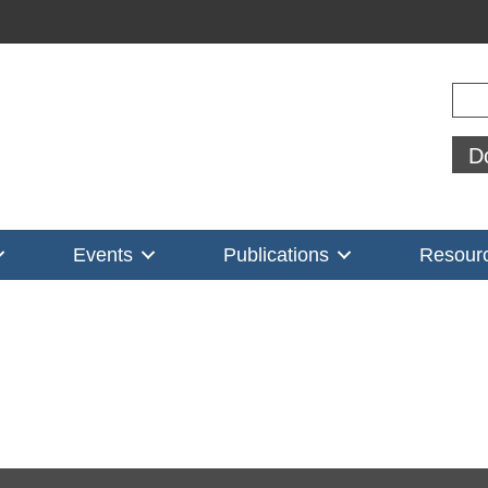
Sear
D
Events
Publications
Resour