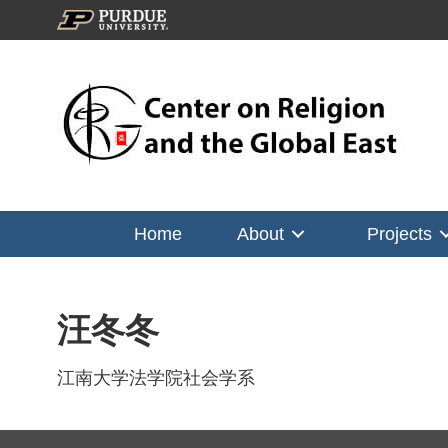
Home
About
Projects
汪冬冬
江南大学法学院社会学系