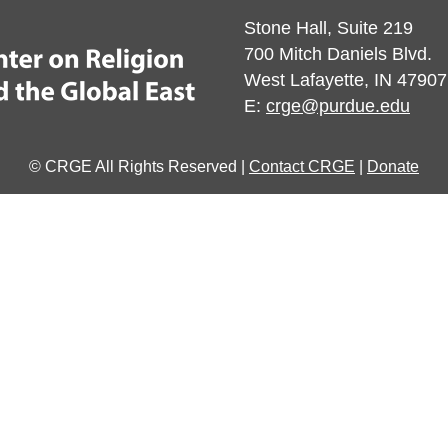
Stone Hall, Suite 219
700 Mitch Daniels Blvd.
West Lafayette, IN 47907
E:
crge@purdue.edu
© CRGE All Rights Reserved |
Contact CRGE
|
Donate