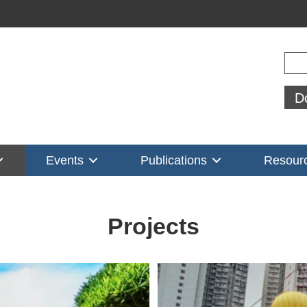
Sear
D
Events
Publications
Resour
Projects