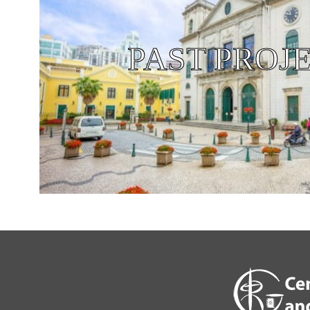
PAST PROJ