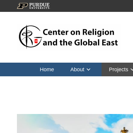
Home
About
Projects