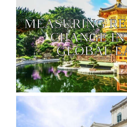
MEASURING RE
CHANGE IN
GLOBAL E