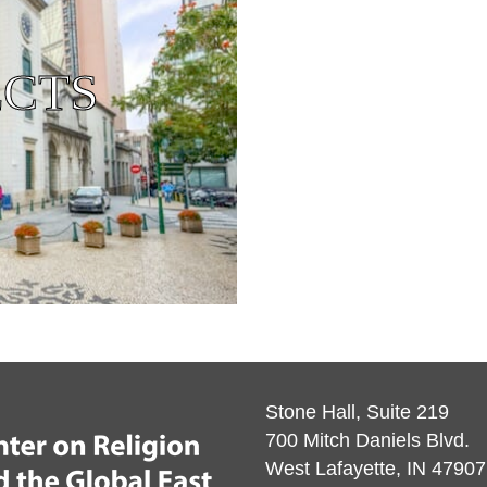
ECTS
Stone Hall, Suite 219
700 Mitch Daniels Blvd.
West Lafayette, IN 47907