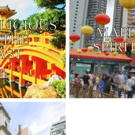
LIGIOUS
MAPP
 THE
SPIRI
AST