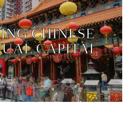
ING CHINESE
TUAL CAPITAL