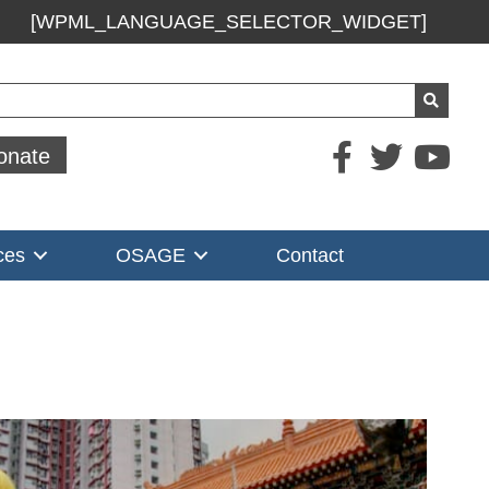
[WPML_LANGUAGE_SELECTOR_WIDGET]
ch
onate
ces
OSAGE
Contact