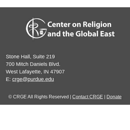
Stone Hall, Suite 219
700 Mitch Daniels Blvd.
West Lafayette, IN 47907
E:
crge@purdue.edu
© CRGE All Rights Reserved |
Contact CRGE
|
Donate