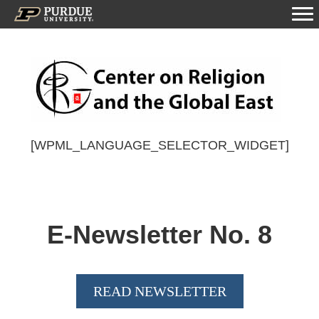
[WPML_LANGUAGE_SELECTOR_WIDGET]
E-Newsletter No.
8
READ NEWSLETTER