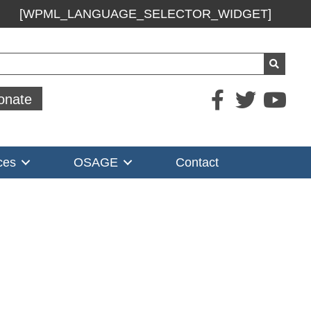
[WPML_LANGUAGE_SELECTOR_WIDGET]
ch
onate
ces
OSAGE
Contact