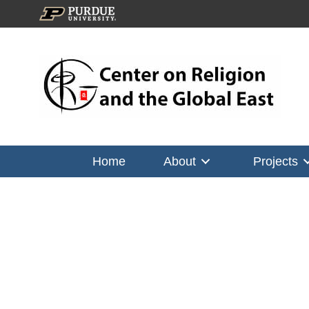
Home
About
Projects