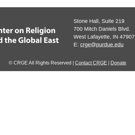
Stone Hall, Suite 219
700 Mitch Daniels Blvd.
West Lafayette, IN 47907
E:
crge@purdue.edu
© CRGE All Rights Reserved |
Contact CRGE
|
Donate