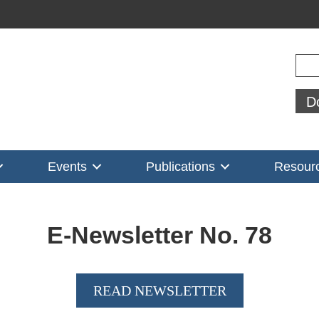
Sear
D
Events
Publications
Resour
E-Newsletter No.
78
READ NEWSLETTER