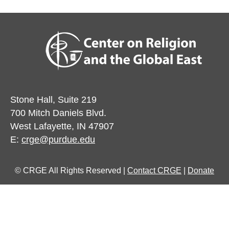
Stone Hall, Suite 219
700 Mitch Daniels Blvd.
West Lafayette, IN 47907
E:
crge@purdue.edu
© CRGE All Rights Reserved |
Contact CRGE
|
Donate