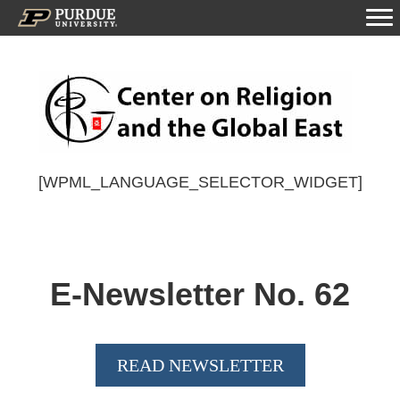
[WPML_LANGUAGE_SELECTOR_WIDGET]
E-Newsletter No.
62
READ NEWSLETTER