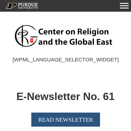
[WPML_LANGUAGE_SELECTOR_WIDGET]
E-Newsletter No.
61
READ NEWSLETTER