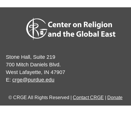
Stone Hall, Suite 219
700 Mitch Daniels Blvd.
West Lafayette, IN 47907
E:
crge@purdue.edu
© CRGE All Rights Reserved |
Contact CRGE
|
Donate