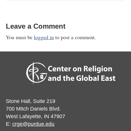
Leave a Comment
You must be
logged in
to post a comment.
Stone Hall, Suite 219
700 Mitch Daniels Blvd.
West Lafayette, IN 47907
E:
crge@purdue.edu