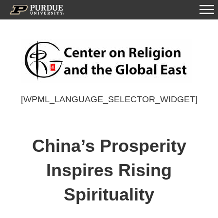
[WPML_LANGUAGE_SELECTOR_WIDGET]
China’s Prosperity
Inspires Rising
Spirituality