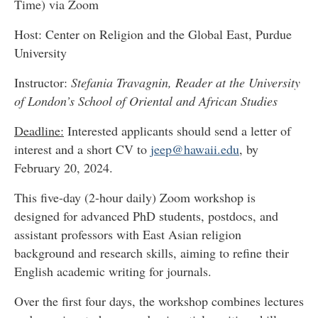
Time) via Zoom
Host: Center on Religion and the Global East, Purdue
University
Instructor:
Stefania Travagnin, Reader at the University
of London’s School of Oriental and African Studies
Deadline:
Interested applicants should send a letter of
interest and a short CV to
jeep@hawaii.edu
, by
February 20, 2024.
This five-day (2-hour daily) Zoom workshop is
designed for advanced PhD students, postdocs, and
assistant professors with East Asian religion
background and research skills, aiming to refine their
English academic writing for journals.
Over the first four days, the workshop combines lectures