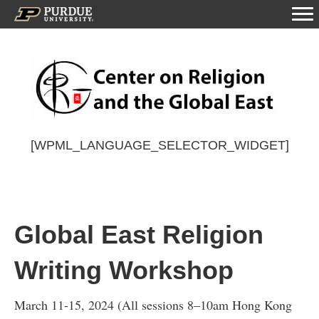
[WPML_LANGUAGE_SELECTOR_WIDGET]
Global East Religion
Writing Workshop
March 11-15, 2024 (All sessions 8–10am Hong Kong