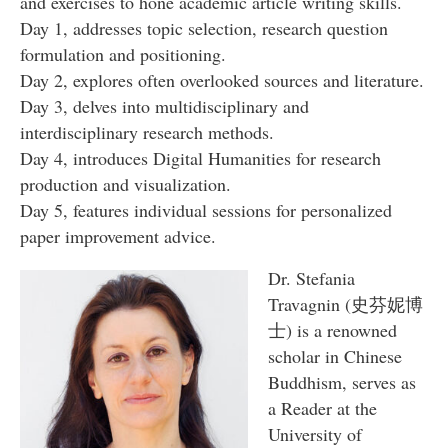
and exercises to hone academic article writing skills.
Day 1, addresses topic selection, research question
formulation and positioning.
Day 2, explores often overlooked sources and literature.
Day 3, delves into multidisciplinary and
interdisciplinary research methods.
Day 4, introduces Digital Humanities for research
production and visualization.
Day 5, features individual sessions for personalized
paper improvement advice.
Dr. Stefania
Travagnin (史芬妮博
⼠) is a renowned
scholar in Chinese
Buddhism, serves as
a Reader at the
University of