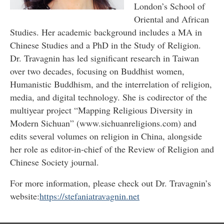
London’s School of
Oriental and African
Studies. Her academic background includes a MA in
Chinese Studies and a PhD in the Study of Religion.
Dr. Travagnin has led significant research in Taiwan
over two decades, focusing on Buddhist women,
Humanistic Buddhism, and the interrelation of religion,
media, and digital technology. She is codirector of the
multiyear project “Mapping Religious Diversity in
Modern Sichuan” (www.sichuanreligions.com) and
edits several volumes on religion in China, alongside
her role as editor-in-chief of the Review of Religion and
Chinese Society journal.
For more information, please check out Dr. Travagnin’s
website:
https://stefaniatravagnin.net